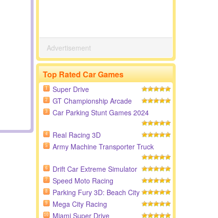
Advertisement
Top Rated Car Games
Super Drive
1
GT Championship Arcade
2
Car Parking Stunt Games 2024
3
Real Racing 3D
4
Army Machine Transporter Truck
5
Drift Car Extreme Simulator
6
Speed Moto Racing
7
Parking Fury 3D: Beach City
8
Mega City Racing
9
Miami Super Drive
10