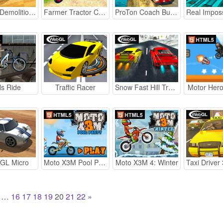
Sky Car Demolition 2019
Farmer Tractor Cargo Simulation
ProTon Coach Bus Simulator
ls Ride
Traffic Racer
Snow Fast Hill Track Racing
Motor Hero
 GL Micro
Moto X3M Pool Party
Moto X3M 4: Winter
…
16
17
18
19
20
21
22
»