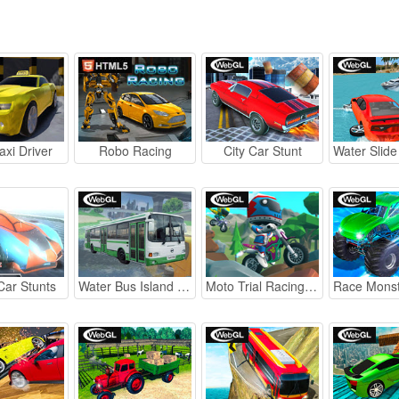
axi Driver
Robo Racing
City Car Stunt
Car Stunts
Water Bus Island Simulator
Moto Trial Racing 2: Two Player