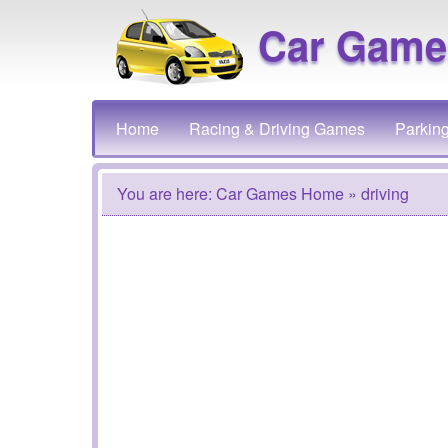
Car Game
Home
Racing & Driving Games
Parkin
You are here:
Car Games Home
» driving