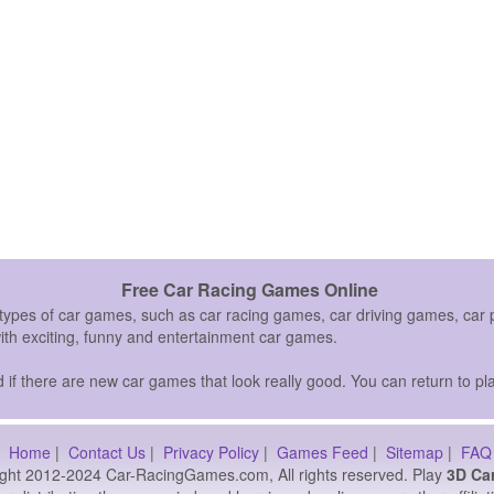
Free Car Racing Games Online
 types of car games, such as car racing games, car driving games, c
with exciting, funny and entertainment car games.
if there are new car games that look really good. You can return to pla
Home
|
Contact Us
|
Privacy Policy
|
Games Feed
|
Sitemap
|
FAQ
ght 2012-2024 Car-RacingGames.com, All rights reserved. Play
3D Ca