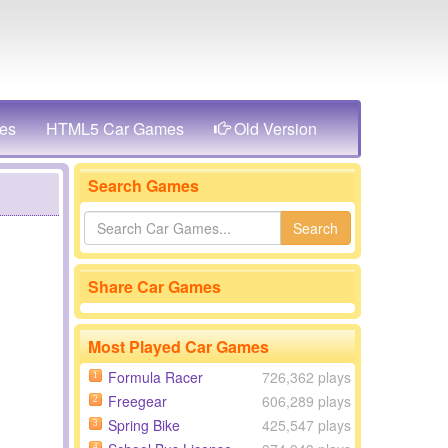
es
HTML5 Car Games
Old Version
Search Games
Search
Share Car Games
Most Played Car Games
Formula Racer
726,362 plays
1
Freegear
606,289 plays
2
Spring Bike
425,547 plays
3
4