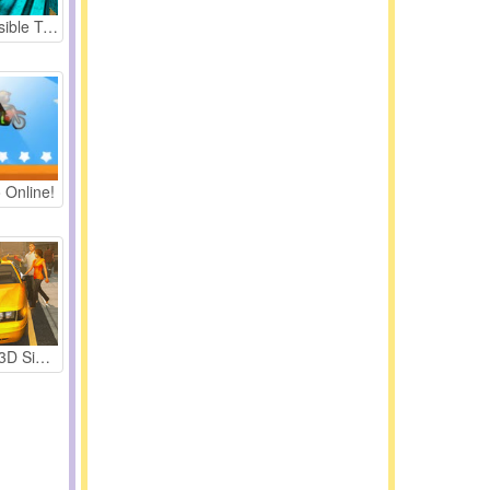
Real Impossible Tracks Race
 Online!
Taxi Driver 3D Simulator