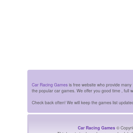
Car Racing Games
is free website who provide many
the popular car games. We offer you good time , full 
Check back often! We will keep the games list updated 
Car Racing Games
© Copyri