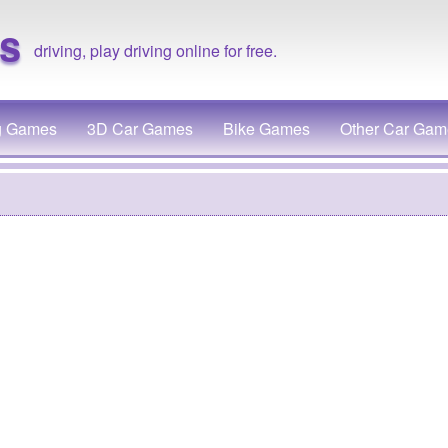
s
driving, play driving online for free.
g Games
3D Car Games
Bike Games
Other Car Gam