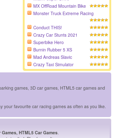
MX OffRoad Mountain Bike
11
Monster Truck Extreme Racing
12
Conduct THIS!
13
Crazy Car Stunts 2021
14
Superbike Hero
15
Burnin Rubber 5 XS
16
Mad Andreas Slavic
17
Crazy Taxi Simulator
18
ar parking games, 3D car games, HTML5 car games and
y your favourite car racing games as often as you like.
r Games, HTML5 Car Games
.