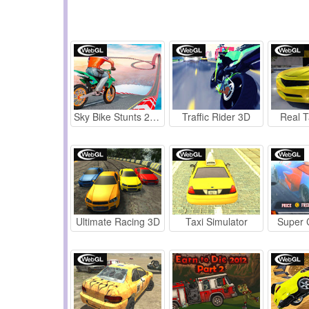
Sky Bike Stunts 2019
Traffic Rider 3D
Real T
Ultimate Racing 3D
Taxi Simulator
Super 