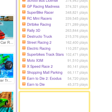
School Bus License
374,943 plays
GP Racing Madness
374,321 plays
5
SuperBike Racer
348,821 plays
6
RC Mini Racers
339,545 plays
7
Dirtbike Racing
271,289 plays
8
Rally 3D
263,844 plays
9
Destructo Truck
215,376 plays
10
Street Racing 2
162,400 plays
Water Slide Car Race
11
Electric Racing
110,257 plays
12
Superbikes Track Stars
102,471 plays
13
Moto X3M
91,510 plays
14
X Speed Race 2
80,141 plays
15
Shopping Mall Parking
66,117 plays
16
Earn to Die 2: Exodus
54,720 plays
17
Race Monster Truck
Earn to Die
45,373 plays
18