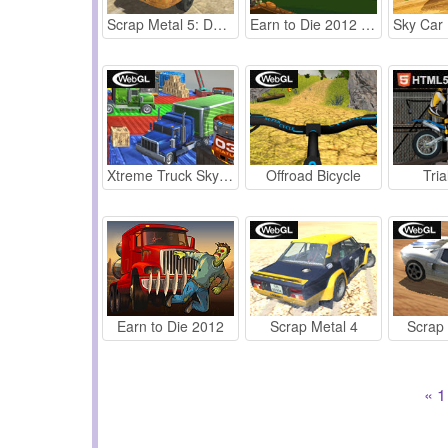
Scrap Metal 5: Demolition Derby
Earn to Die 2012 Part 2
Xtreme Truck Sky Stunts Simulator
Offroad Bicycle
Tria
Earn to Die 2012
Scrap Metal 4
Scrap
«
1