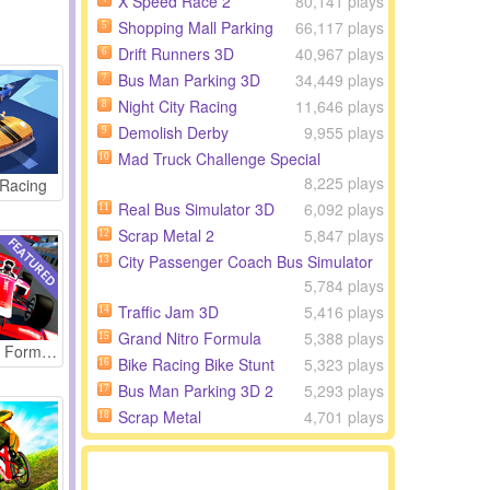
X Speed Race 2
80,141 plays
Shopping Mall Parking
66,117 plays
5
Drift Runners 3D
40,967 plays
6
Bus Man Parking 3D
34,449 plays
7
Night City Racing
11,646 plays
8
Demolish Derby
9,955 plays
9
Mad Truck Challenge Special
10
8,225 plays
 Racing
Real Bus Simulator 3D
6,092 plays
11
Scrap Metal 2
5,847 plays
12
City Passenger Coach Bus Simulator
13
5,784 plays
Traffic Jam 3D
5,416 plays
14
Grand Nitro Formula
5,388 plays
15
Grand Nitro Formula
Bike Racing Bike Stunt
5,323 plays
16
Bus Man Parking 3D 2
5,293 plays
17
Scrap Metal
4,701 plays
18