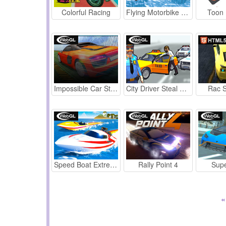
Colorful Racing
Flying Motorbike Real Simulator
Toon 
Impossible Car Stunt 2022
City Driver Steal Cars
Rac S
Speed Boat Extreme Racing
Rally Point 4
Supe
«