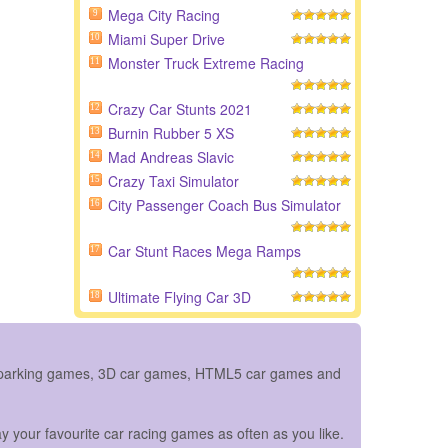
Mega City Racing
9
Miami Super Drive
10
Monster Truck Extreme Racing
11
Crazy Car Stunts 2021
12
Burnin Rubber 5 XS
13
Mad Andreas Slavic
14
Crazy Taxi Simulator
15
City Passenger Coach Bus Simulator
16
Car Stunt Races Mega Ramps
17
Ultimate Flying Car 3D
18
ar parking games, 3D car games, HTML5 car games and
y your favourite car racing games as often as you like.