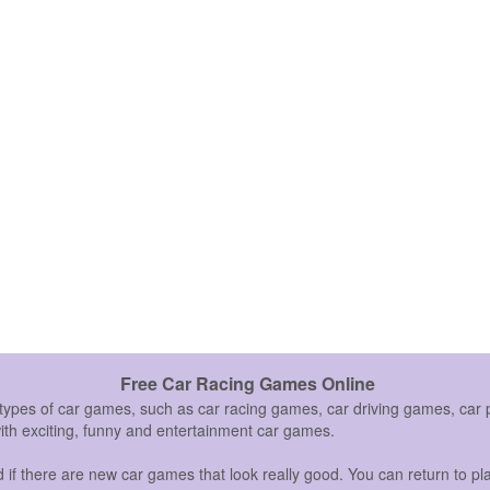
Free Car Racing Games Online
 types of car games, such as car racing games, car driving games, c
with exciting, funny and entertainment car games.
if there are new car games that look really good. You can return to pla