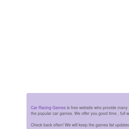
Car Racing Games
is free website who provide many
the popular car games. We offer you good time , full 
Check back often! We will keep the games list updated 