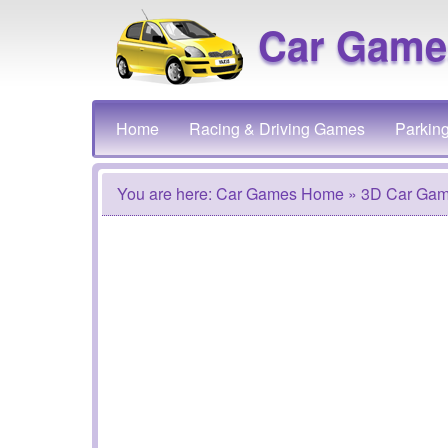
Car Game
Home
Racing & Driving Games
Parkin
You are here:
Car Games Home
» 3D Car Ga