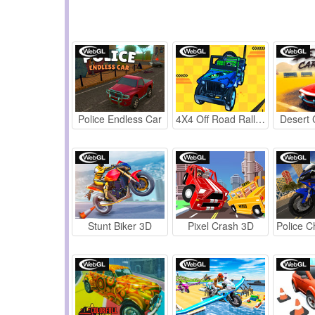
Police Endless Car
4X4 Off Road Rally 3D
Desert 
Stunt Biker 3D
Pixel Crash 3D