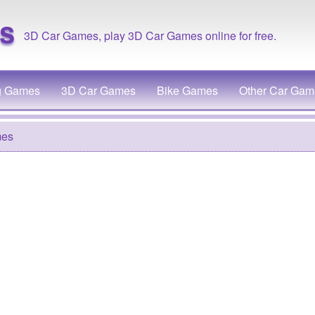
s
3D Car Games, play 3D Car Games online for free.
g Games
3D Car Games
Bike Games
Other Car Gam
mes