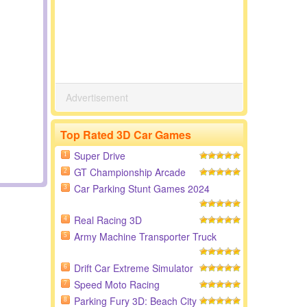
Advertisement
Top Rated 3D Car Games
Super Drive
1
GT Championship Arcade
2
Car Parking Stunt Games 2024
3
Real Racing 3D
4
Army Machine Transporter Truck
5
Drift Car Extreme Simulator
6
Speed Moto Racing
7
Parking Fury 3D: Beach City
8