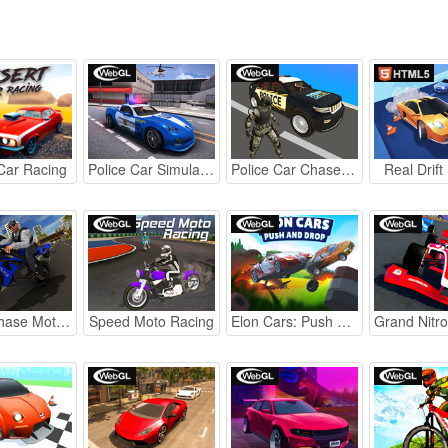
Car Racing
Police Car Simulator 2020
Police Car Chase webGL
Real Drift
Police Chase Motorbike Driver
Speed Moto Racing
Elon Cars: Push and Drop