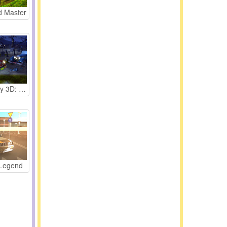
d Master
Parking Fury 3D: Bounty Hunter
 Legend