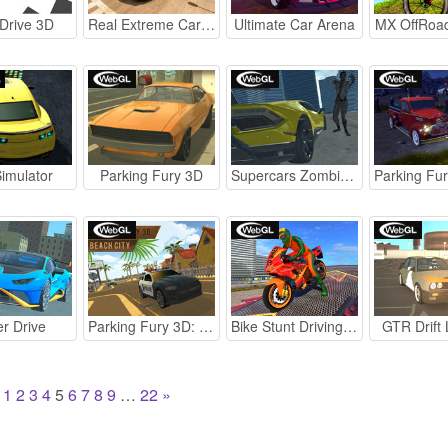
Drive 3D
Real Extreme Car Driving Drift
Ultimate Car Arena
MX OffRoa
imulator
Parking Fury 3D
Supercars Zombie Driving 2
r Drive
Parking Fury 3D: Beach City
Bike Stunt Driving Simulator 3D
GTR Drift
1
2
3
4
5
6
7
8
9
…
22
»