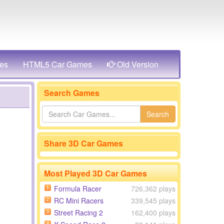
es
HTML5 Car Games
Old Version
Search Games
Search
Share 3D Car Games
Most Played 3D Car Games
Formula Racer
726,362 plays
1
RC Mini Racers
339,545 plays
2
Street Racing 2
162,400 plays
3
4