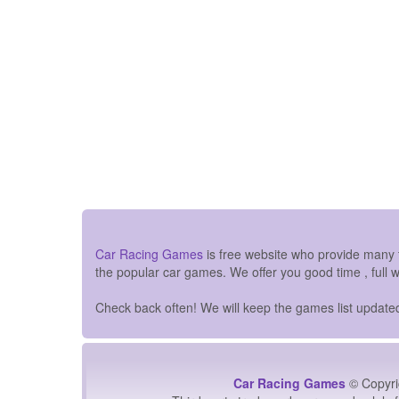
Car Racing Games
is free website who provide many
the popular car games. We offer you good time , full 
Check back often! We will keep the games list updated 
Car Racing Games
© Copyri