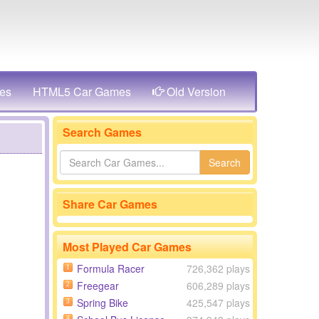
es
HTML5 Car Games
Old Version
Search Games
Search
Share Car Games
Most Played Car Games
Formula Racer
726,362 plays
1
Freegear
606,289 plays
2
Spring Bike
425,547 plays
3
4