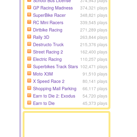
School Bus License
374,943 plays
GP Racing Madness
374,321 plays
5
SuperBike Racer
348,821 plays
6
RC Mini Racers
339,545 plays
7
Dirtbike Racing
271,289 plays
8
Rally 3D
263,844 plays
9
Destructo Truck
215,376 plays
10
Street Racing 2
162,400 plays
11
Electric Racing
110,257 plays
12
Superbikes Track Stars
102,471 plays
13
Moto X3M
91,510 plays
14
X Speed Race 2
80,141 plays
15
Shopping Mall Parking
66,117 plays
16
Earn to Die 2: Exodus
54,720 plays
17
Earn to Die
45,373 plays
18