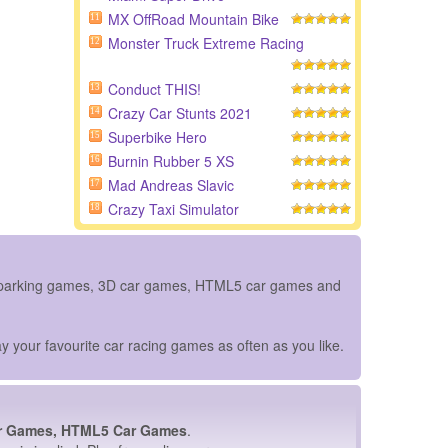
MX OffRoad Mountain Bike
11
Monster Truck Extreme Racing
12
Conduct THIS!
13
Crazy Car Stunts 2021
14
Superbike Hero
15
Burnin Rubber 5 XS
16
Mad Andreas Slavic
17
Crazy Taxi Simulator
18
ar parking games, 3D car games, HTML5 car games and
y your favourite car racing games as often as you like.
r Games, HTML5 Car Games
.