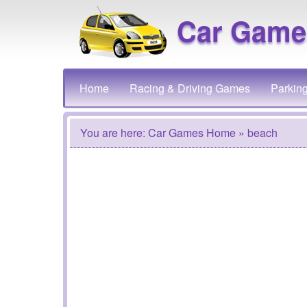
Car Game
Home
Racing & Driving Games
Parkin
You are here:
Car Games Home
» beach