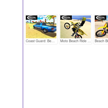
Coast Guard: Beach Car Parking
Moto Beach Ride webGL