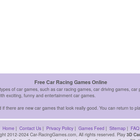
Free Car Racing Games Online
 types of car games, such as car racing games, car driving games, c
with exciting, funny and entertainment car games.
if there are new car games that look really good. You can return to pla
Home
|
Contact Us
|
Privacy Policy
|
Games Feed
|
Sitemap
|
FAQ
ght 2012-2024 Car-RacingGames.com, All rights reserved. Play
3D Ca