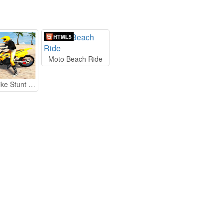
Moto Beach Ride
Beach Bike Stunt Racing