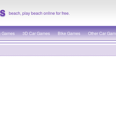
s
beach, play beach online for free.
g Games
3D Car Games
Bike Games
Other Car Gam