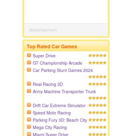
Advertisement
Top Rated Car Games
Super Drive
1
GT Championship Arcade
2
Car Parking Stunt Games 2024
3
Real Racing 3D
4
Army Machine Transporter Truck
5
Drift Car Extreme Simulator
6
Speed Moto Racing
7
Parking Fury 3D: Beach City
8
Mega City Racing
9
Miami Super Drive
10