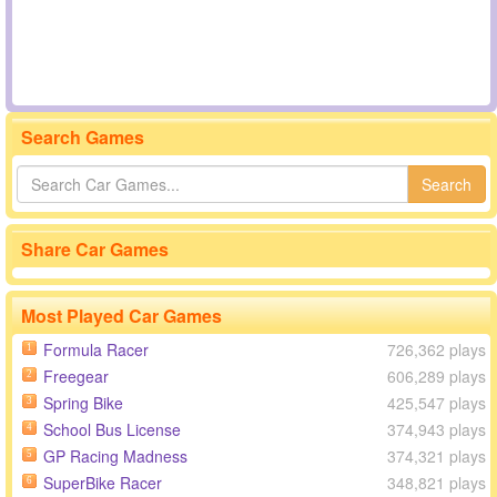
Search Games
Search
Share Car Games
Most Played Car Games
Formula Racer
726,362 plays
1
Freegear
606,289 plays
2
Spring Bike
425,547 plays
3
School Bus License
374,943 plays
4
GP Racing Madness
374,321 plays
5
SuperBike Racer
348,821 plays
6