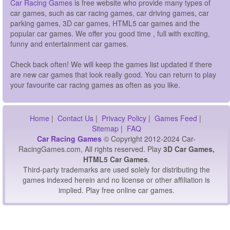
Car Racing Games
is free website who provide many types of
car games, such as car racing games, car driving games, car
parking games, 3D car games, HTML5 car games and the
popular car games. We offer you good time , full with exciting,
funny and entertainment car games.
Check back often! We will keep the games list updated if there
are new car games that look really good. You can return to play
your favourite car racing games as often as you like.
Home
|
Contact Us
|
Privacy Policy
|
Games Feed
|
Sitemap
|
FAQ
Car Racing Games
© Copyright 2012-2024 Car-
RacingGames.com, All rights reserved. Play
3D Car Games,
HTML5 Car Games
.
Third-party trademarks are used solely for distributing the
games indexed herein and no license or other affiliation is
implied. Play free online car games.