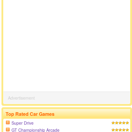
Advertisement
Top Rated Car Games
Super Drive
1
GT Championship Arcade
2