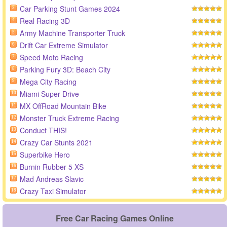
Car Parking Stunt Games 2024
3
Real Racing 3D
4
Army Machine Transporter Truck
5
Drift Car Extreme Simulator
6
Speed Moto Racing
7
Parking Fury 3D: Beach City
8
Mega City Racing
9
Miami Super Drive
10
MX OffRoad Mountain Bike
11
Monster Truck Extreme Racing
12
Conduct THIS!
13
Crazy Car Stunts 2021
14
Superbike Hero
15
Burnin Rubber 5 XS
16
Mad Andreas Slavic
17
Crazy Taxi Simulator
18
Free Car Racing Games Online