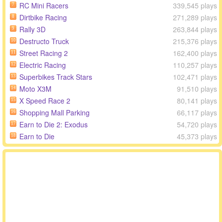
RC Mini Racers
339,545 plays
7
Dirtbike Racing
271,289 plays
8
Rally 3D
263,844 plays
9
Destructo Truck
215,376 plays
10
Street Racing 2
162,400 plays
11
Electric Racing
110,257 plays
12
Superbikes Track Stars
102,471 plays
13
Moto X3M
91,510 plays
14
X Speed Race 2
80,141 plays
15
Shopping Mall Parking
66,117 plays
16
Earn to Die 2: Exodus
54,720 plays
17
Earn to Die
45,373 plays
18