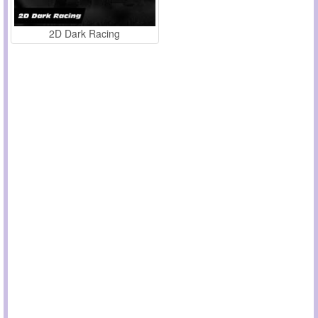
2D Dark Racing