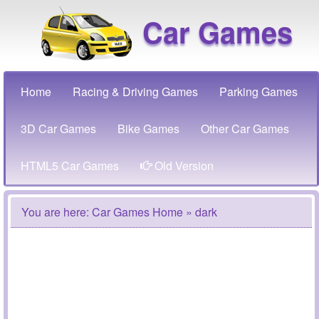
Car Games
Home
Racing & Driving Games
Parking Games
3D Car Games
Bike Games
Other Car Games
HTML5 Car Games
Old Version
You are here:
Car Games Home
» dark