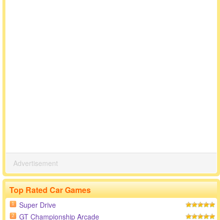
Advertisement
Top Rated Car Games
Super Drive
1
GT Championship Arcade
2