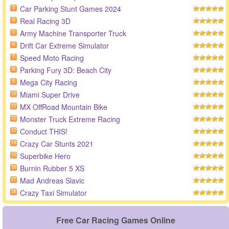
Car Parking Stunt Games 2024
3
Real Racing 3D
4
Army Machine Transporter Truck
5
Drift Car Extreme Simulator
6
Speed Moto Racing
7
Parking Fury 3D: Beach City
8
Mega City Racing
9
Miami Super Drive
10
MX OffRoad Mountain Bike
11
Monster Truck Extreme Racing
12
Conduct THIS!
13
Crazy Car Stunts 2021
14
Superbike Hero
15
Burnin Rubber 5 XS
16
Mad Andreas Slavic
17
Crazy Taxi Simulator
18
Free Car Racing Games Online