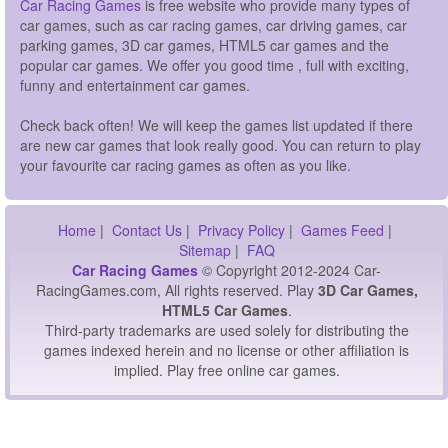
Car Racing Games
is free website who provide many types of
car games, such as car racing games, car driving games, car
parking games, 3D car games, HTML5 car games and the
popular car games. We offer you good time , full with exciting,
funny and entertainment car games.
Check back often! We will keep the games list updated if there
are new car games that look really good. You can return to play
your favourite car racing games as often as you like.
Home
|
Contact Us
|
Privacy Policy
|
Games Feed
|
Sitemap
|
FAQ
Car Racing Games
© Copyright 2012-2024 Car-
RacingGames.com, All rights reserved. Play
3D Car Games,
HTML5 Car Games
.
Third-party trademarks are used solely for distributing the
games indexed herein and no license or other affiliation is
implied. Play free online car games.