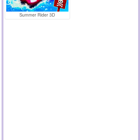
Summer Rider 3D