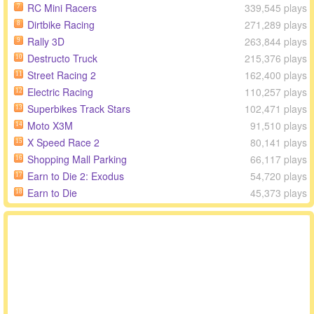
RC Mini Racers
339,545 plays
7
Dirtbike Racing
271,289 plays
8
Rally 3D
263,844 plays
9
Destructo Truck
215,376 plays
10
Street Racing 2
162,400 plays
11
Electric Racing
110,257 plays
12
Superbikes Track Stars
102,471 plays
13
Moto X3M
91,510 plays
14
X Speed Race 2
80,141 plays
15
Shopping Mall Parking
66,117 plays
16
Earn to Die 2: Exodus
54,720 plays
17
Earn to Die
45,373 plays
18