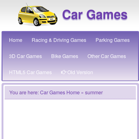
Car Games
Home
Racing & Driving Games
Parking Games
3D Car Games
Bike Games
Other Car Games
HTML5 Car Games
Old Version
You are here:
Car Games Home
» summer