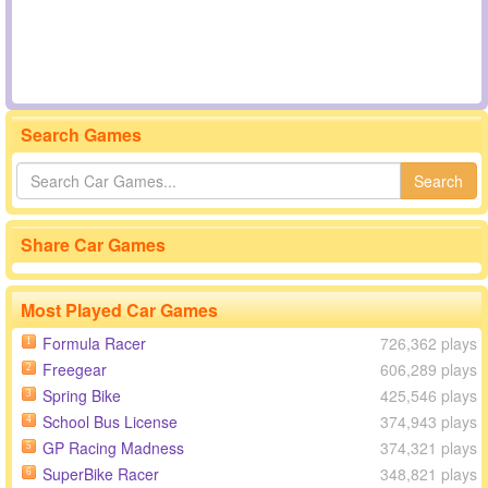
Search Games
Search
Share Car Games
Most Played Car Games
Formula Racer
726,362 plays
1
Freegear
606,289 plays
2
Spring Bike
425,546 plays
3
School Bus License
374,943 plays
4
GP Racing Madness
374,321 plays
5
SuperBike Racer
348,821 plays
6