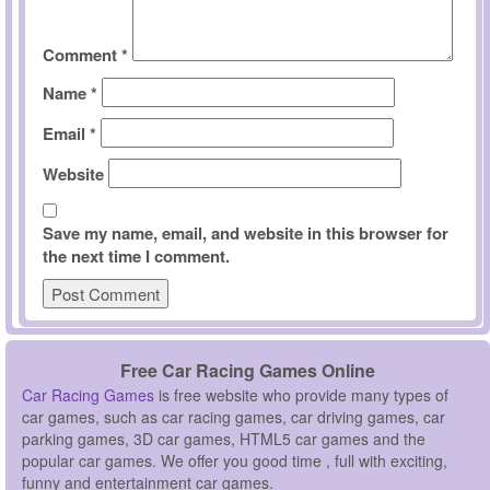
Comment
*
Name
*
Email
*
Website
Save my name, email, and website in this browser for
the next time I comment.
Free Car Racing Games Online
Car Racing Games
is free website who provide many types of
car games, such as car racing games, car driving games, car
parking games, 3D car games, HTML5 car games and the
popular car games. We offer you good time , full with exciting,
funny and entertainment car games.