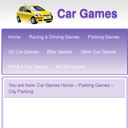
Car Games
Home
Racing & Driving Games
Parking Games
3D Car Games
Bike Games
Other Car Games
HTML5 Car Games
Old Version
You are here:
Car Games Home
»
Parking Games
»
City Parking