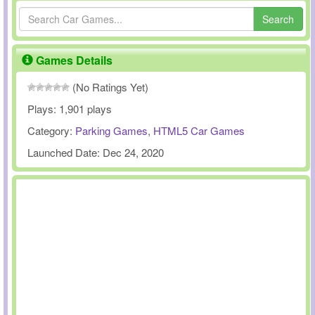
Search
Games Details
(No Ratings Yet)
Plays:
1,901 plays
Category:
Parking Games
,
HTML5 Car Games
Launched Date:
Dec 24, 2020