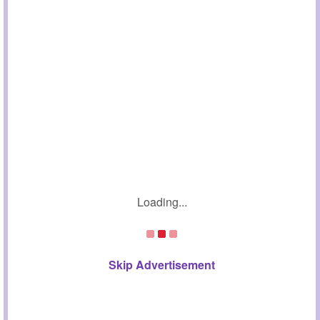
Loading...
Skip Advertisement