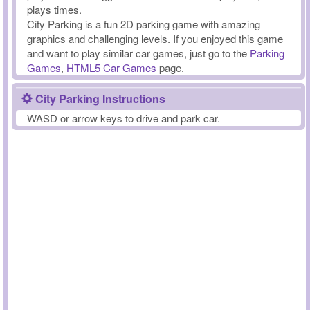
plays times.
City Parking is a fun 2D parking game with amazing
graphics and challenging levels. If you enjoyed this game
and want to play similar car games, just go to the
Parking
Games
,
HTML5 Car Games
page.
City Parking Instructions
WASD or arrow keys to drive and park car.