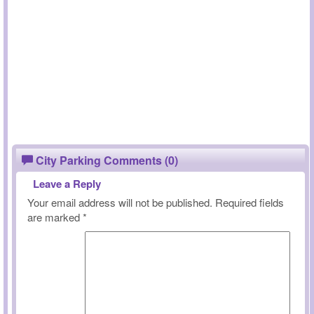
City Parking Comments (0)
Leave a Reply
Your email address will not be published.
Required fields
are marked
*