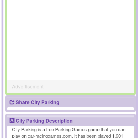
Advertisement
Share City Parking
City Parking Description
City Parking is a free Parking Games game that you can
play on car-racinggames.com. It has been played 1,901