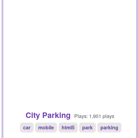
City Parking
Plays: 1,901 plays
car
mobile
html5
park
parking