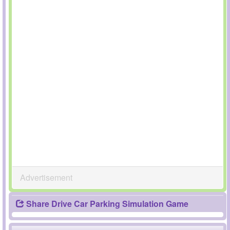
Advertisement
Share Drive Car Parking Simulation Game