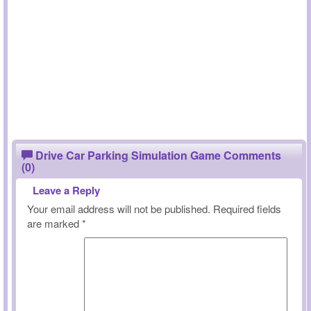
Drive Car Parking Simulation Game Comments
(0)
Leave a Reply
Your email address will not be published.
Required fields
are marked
*