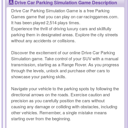
Drive Car Parking Simulation Game Description
Drive Car Parking Simulation Game is a free Parking
Games game that you can play on car-racinggames.com.
It has been played 2,514 plays times.
Experience the thrill of driving luxury cars and skillfully
parking them in designated areas. Explore the city streets
without any accidents or collisions.
Discover the excitement of our online Drive Car Parking
Simulation game. Take control of your SUV with a manual
transmission, starting as a Range Rover. As you progress
through the levels, unlock and purchase other cars to
showcase your parking skills.
Navigate your vehicle to the parking spots by following the
directional arrows on the roads. Exercise caution and
precision as you carefully position the cars without
causing any damage or colliding with obstacles, including
other vehicles. Remember, a single mistake means
starting over from the beginning.