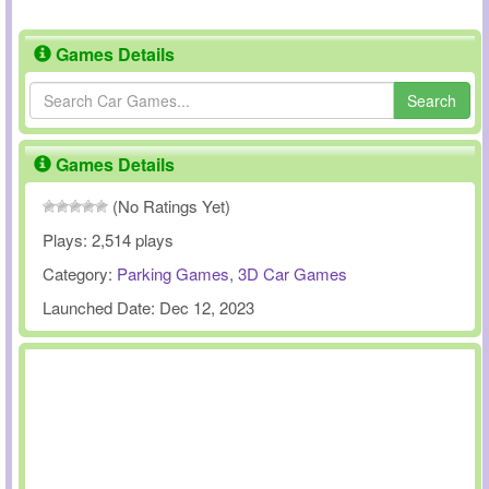
Games Details
Search
Games Details
(No Ratings Yet)
Plays:
2,514 plays
Category:
Parking Games
,
3D Car Games
Launched Date:
Dec 12, 2023