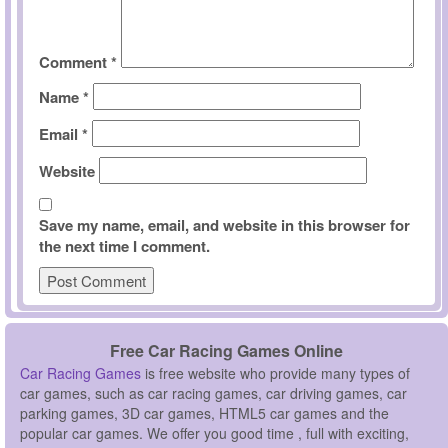
Comment
*
Name
*
Email
*
Website
Save my name, email, and website in this browser for
the next time I comment.
Free Car Racing Games Online
Car Racing Games
is free website who provide many types of
car games, such as car racing games, car driving games, car
parking games, 3D car games, HTML5 car games and the
popular car games. We offer you good time , full with exciting,