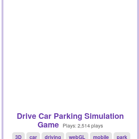
Drive Car Parking Simulation
Game
Plays: 2,514 plays
3D
car
driving
webGL
mobile
park