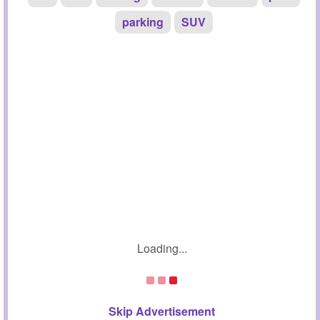
parking
SUV
Loading...
Skip Advertisement