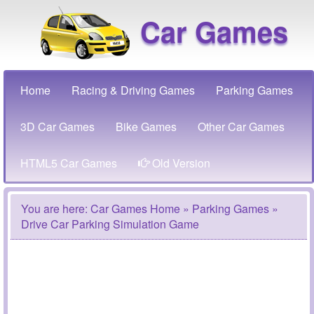
Car Games
Home
Racing & Driving Games
Parking Games
3D Car Games
Bike Games
Other Car Games
HTML5 Car Games
Old Version
You are here:
Car Games Home
»
Parking Games
»
Drive Car Parking Simulation Game