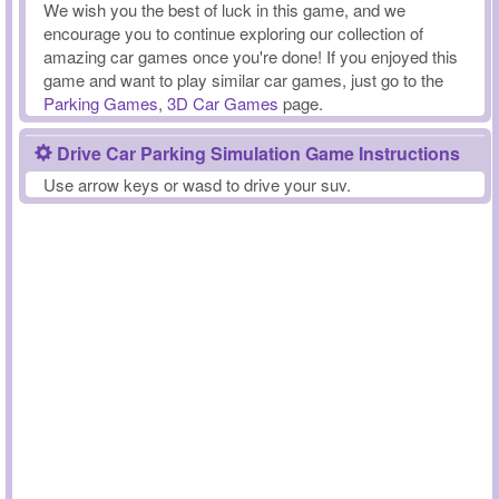
We wish you the best of luck in this game, and we
encourage you to continue exploring our collection of
amazing car games once you're done! If you enjoyed this
game and want to play similar car games, just go to the
Parking Games
,
3D Car Games
page.
Drive Car Parking Simulation Game Instructions
Use arrow keys or wasd to drive your suv.