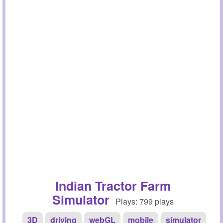
Indian Tractor Farm
Simulator
Plays: 799 plays
3D
driving
webGL
mobile
simulator