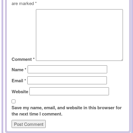
are marked
*
Comment
*
Name
*
Email
*
Website
Save my name, email, and website in this browser for
the next time I comment.