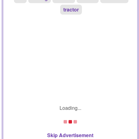
tractor
Loading...
Skip Advertisement