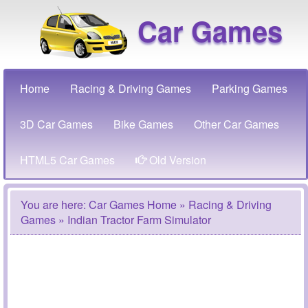
Car Games
Home
Racing & Driving Games
Parking Games
3D Car Games
Bike Games
Other Car Games
HTML5 Car Games
Old Version
You are here:
Car Games Home
»
Racing & Driving
Games
» Indian Tractor Farm Simulator