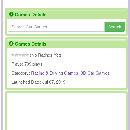
Games Details
Search
Games Details
(No Ratings Yet)
Plays:
799 plays
Category:
Racing & Driving Games
,
3D Car Games
Launched Date:
Jul 07, 2019