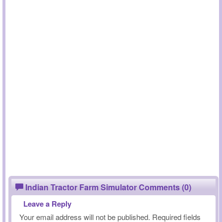
Indian Tractor Farm Simulator Comments (0)
Leave a Reply
Your email address will not be published.
Required fields