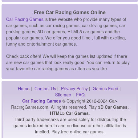
Free Car Racing Games Online
Car Racing Games
is free website who provide many types of
car games, such as car racing games, car driving games, car
parking games, 3D car games, HTML5 car games and the
popular car games. We offer you good time , full with exciting,
funny and entertainment car games.
Check back often! We will keep the games list updated if there
are new car games that look really good. You can return to play
your favourite car racing games as often as you like.
Home
|
Contact Us
|
Privacy Policy
|
Games Feed
|
Sitemap
|
FAQ
Car Racing Games
© Copyright 2012-2024 Car-
RacingGames.com, All rights reserved. Play
3D Car Games,
HTML5 Car Games
.
Third-party trademarks are used solely for distributing the
games indexed herein and no license or other affiliation is
implied. Play free online car games.