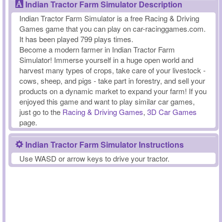
Indian Tractor Farm Simulator Description
Indian Tractor Farm Simulator is a free Racing & Driving
Games game that you can play on car-racinggames.com.
It has been played 799 plays times.
Become a modern farmer in Indian Tractor Farm
Simulator! Immerse yourself in a huge open world and
harvest many types of crops, take care of your livestock -
cows, sheep, and pigs - take part in forestry, and sell your
products on a dynamic market to expand your farm! If you
enjoyed this game and want to play similar car games,
just go to the
Racing & Driving Games
,
3D Car Games
page.
Indian Tractor Farm Simulator Instructions
Use WASD or arrow keys to drive your tractor.