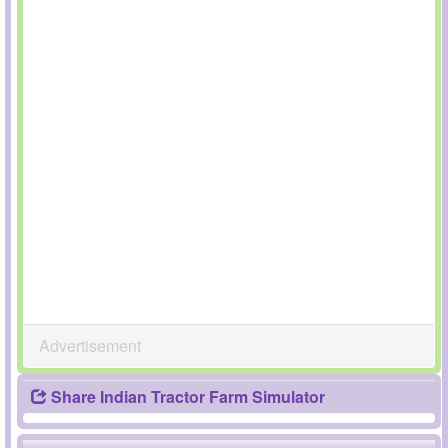
Advertisement
Share Indian Tractor Farm Simulator