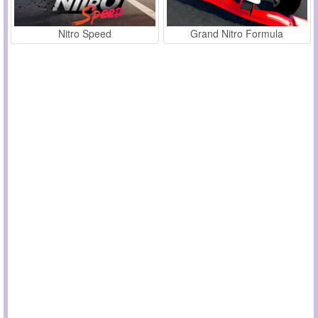
Nitro Speed
Grand Nitro Formula