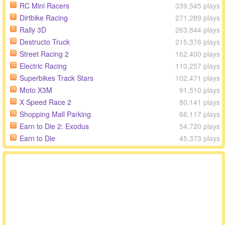
RC Mini Racers
339,545 plays
7
Dirtbike Racing
271,289 plays
8
Rally 3D
263,844 plays
9
Destructo Truck
215,376 plays
10
Street Racing 2
162,400 plays
11
Electric Racing
110,257 plays
12
Superbikes Track Stars
102,471 plays
13
Moto X3M
91,510 plays
14
X Speed Race 2
80,141 plays
15
Shopping Mall Parking
66,117 plays
16
Earn to Die 2: Exodus
54,720 plays
17
Earn to Die
45,373 plays
18