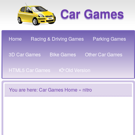
Car Games
Home
Racing & Driving Games
Parking Games
3D Car Games
Bike Games
Other Car Games
HTML5 Car Games
Old Version
You are here:
Car Games Home
» nitro