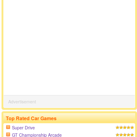
Advertisement
Top Rated Car Games
Super Drive
1
GT Championship Arcade
2