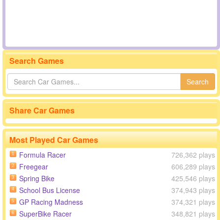
Search Games
Search
Share Car Games
Most Played Car Games
Formula Racer
726,362 plays
1
Freegear
606,289 plays
2
Spring Bike
425,546 plays
3
School Bus License
374,943 plays
4
GP Racing Madness
374,321 plays
5
SuperBike Racer
348,821 plays
6