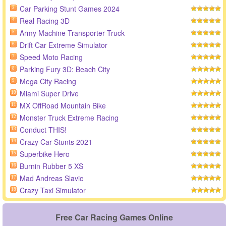
Car Parking Stunt Games 2024
3
Real Racing 3D
4
Army Machine Transporter Truck
5
Drift Car Extreme Simulator
6
Speed Moto Racing
7
Parking Fury 3D: Beach City
8
Mega City Racing
9
Miami Super Drive
10
MX OffRoad Mountain Bike
11
Monster Truck Extreme Racing
12
Conduct THIS!
13
Crazy Car Stunts 2021
14
Superbike Hero
15
Burnin Rubber 5 XS
16
Mad Andreas Slavic
17
Crazy Taxi Simulator
18
Free Car Racing Games Online