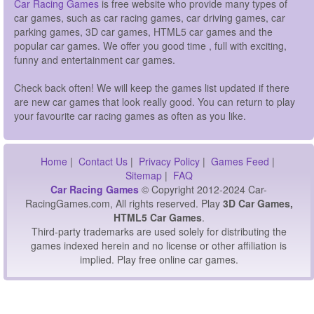
Car Racing Games
is free website who provide many types of
car games, such as car racing games, car driving games, car
parking games, 3D car games, HTML5 car games and the
popular car games. We offer you good time , full with exciting,
funny and entertainment car games.
Check back often! We will keep the games list updated if there
are new car games that look really good. You can return to play
your favourite car racing games as often as you like.
Home
|
Contact Us
|
Privacy Policy
|
Games Feed
|
Sitemap
|
FAQ
Car Racing Games
© Copyright 2012-2024 Car-
RacingGames.com, All rights reserved. Play
3D Car Games,
HTML5 Car Games
.
Third-party trademarks are used solely for distributing the
games indexed herein and no license or other affiliation is
implied. Play free online car games.