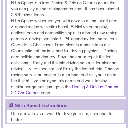
Nitro Speed is a free Racing & Driving Games game that
you can play on car-racinggames.com. It has been played
2,579 plays times.
Nitro Speed welcomes you with dozens of fast sport cars
& speed racing with nitro boost! Addictive gameplay,
endless drive and competitive spirit in a brand new racing
games & driving simulator! - 24 legendary fast cars: from
Corvette to Challenger. From classic muscle to exotic! -
Combination of realistic and fun driving physics! - Racing
cars collide and destroy! Save the car or repair it after
collisions! - Easy and flexible driving controls for pleasant
driving! - Nitro acceleration! Enjoy the fastest ride! Choose
racing cars, start engine, burn rubber and roll your ride to
the finish! If you enjoyed this game and want to play
similar car games, just go to the
Racing & Driving Games
,
3D Car Games
page.
Nitro Speed Instructions
Use arrow keys or wasd to drive your car, spacebar to
brake.