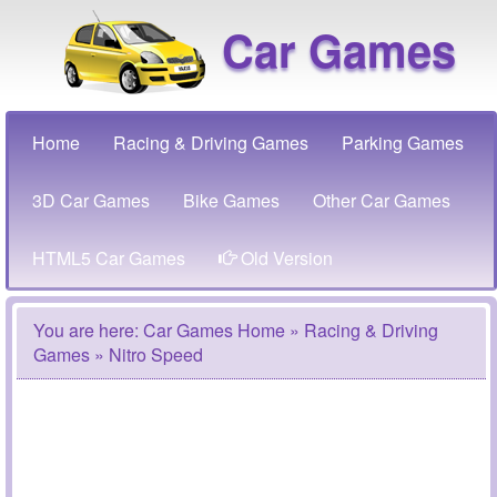
Car Games
Home
Racing & Driving Games
Parking Games
3D Car Games
Bike Games
Other Car Games
HTML5 Car Games
Old Version
You are here:
Car Games Home
»
Racing & Driving
Games
» Nitro Speed