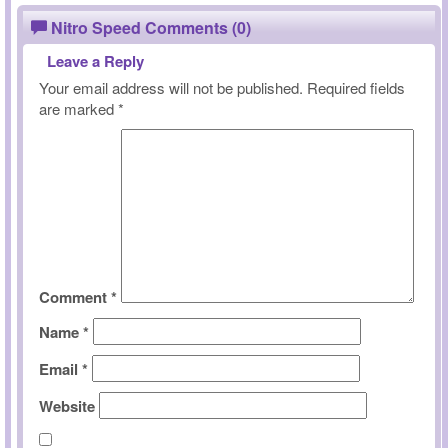
Nitro Speed Comments (0)
Leave a Reply
Your email address will not be published.
Required fields
are marked
*
Comment
*
Name
*
Email
*
Website