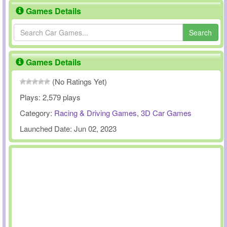
Games Details
Search
Games Details
(No Ratings Yet)
Plays:
2,579 plays
Category:
Racing & Driving Games
,
3D Car Games
Launched Date:
Jun 02, 2023