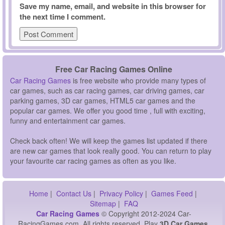
Save my name, email, and website in this browser for
the next time I comment.
Free Car Racing Games Online
Car Racing Games
is free website who provide many types of
car games, such as car racing games, car driving games, car
parking games, 3D car games, HTML5 car games and the
popular car games. We offer you good time , full with exciting,
funny and entertainment car games.
Check back often! We will keep the games list updated if there
are new car games that look really good. You can return to play
your favourite car racing games as often as you like.
Home
|
Contact Us
|
Privacy Policy
|
Games Feed
|
Sitemap
|
FAQ
Car Racing Games
© Copyright 2012-2024 Car-
RacingGames.com, All rights reserved. Play
3D Car Games,