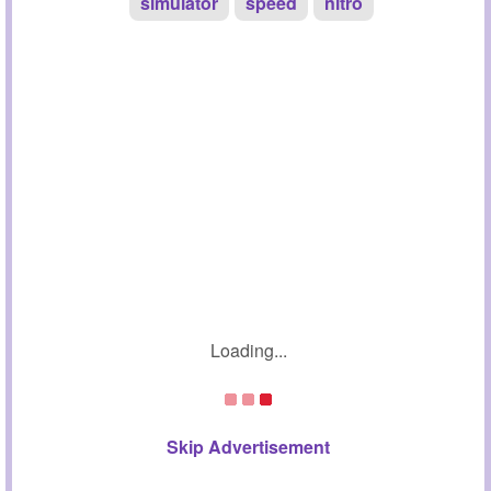
simulator
speed
nitro
Loading...
Skip Advertisement