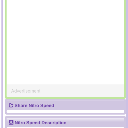
Advertisement
Share Nitro Speed
Nitro Speed Description