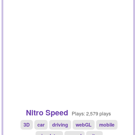
Nitro Speed
Plays: 2,579 plays
3D
car
driving
webGL
mobile