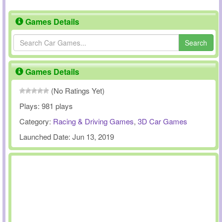
Games Details
Search
Games Details
(No Ratings Yet)
Plays:
981 plays
Category:
Racing & Driving Games
,
3D Car Games
Launched Date:
Jun 13, 2019