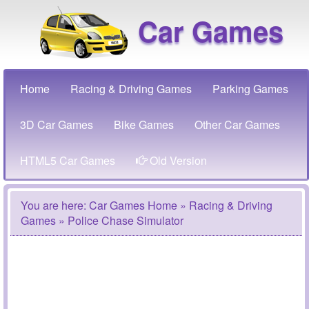
Car Games
Home
Racing & Driving Games
Parking Games
3D Car Games
Bike Games
Other Car Games
HTML5 Car Games
Old Version
You are here:
Car Games Home
»
Racing & Driving
Games
» Police Chase Simulator