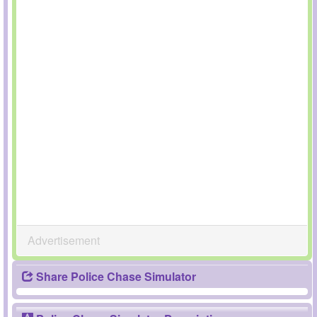
Advertisement
Share Police Chase Simulator