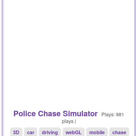
Police Chase Simulator
Plays: 981
plays |
3D
car
driving
webGL
mobile
chase