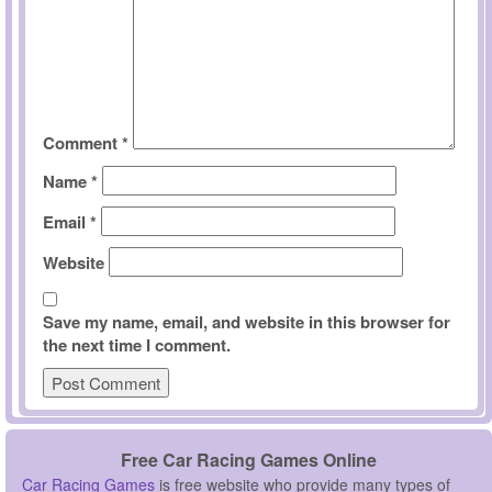
Comment
*
Name
*
Email
*
Website
Save my name, email, and website in this browser for
the next time I comment.
Free Car Racing Games Online
Car Racing Games
is free website who provide many types of