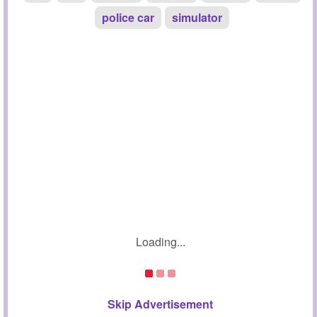
police car
simulator
Loading...
Skip Advertisement