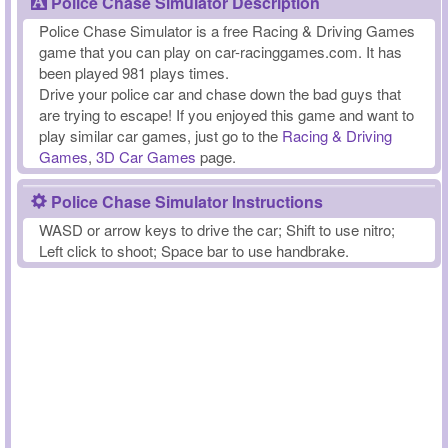
Police Chase Simulator Description
Police Chase Simulator is a free Racing & Driving Games
game that you can play on car-racinggames.com. It has
been played 981 plays times.
Drive your police car and chase down the bad guys that
are trying to escape! If you enjoyed this game and want to
play similar car games, just go to the
Racing & Driving
Games
,
3D Car Games
page.
Police Chase Simulator Instructions
WASD or arrow keys to drive the car; Shift to use nitro;
Left click to shoot; Space bar to use handbrake.