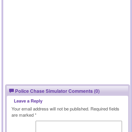
Police Chase Simulator Comments (0)
Leave a Reply
Your email address will not be published.
Required fields
are marked
*