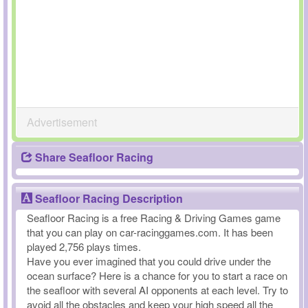
Advertisement
Share Seafloor Racing
Seafloor Racing Description
Seafloor Racing is a free Racing & Driving Games game
that you can play on car-racinggames.com. It has been
played 2,756 plays times.
Have you ever imagined that you could drive under the
ocean surface? Here is a chance for you to start a race on
the seafloor with several AI opponents at each level. Try to
avoid all the obstacles and keep your high speed all the