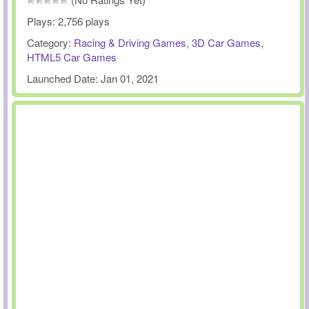
Plays:
2,756 plays
Category:
Racing & Driving Games
,
3D Car Games
,
HTML5 Car Games
Launched Date:
Jan 01, 2021