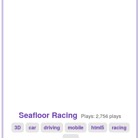
Seafloor Racing
Plays: 2,756 plays
3D
car
driving
mobile
html5
racing