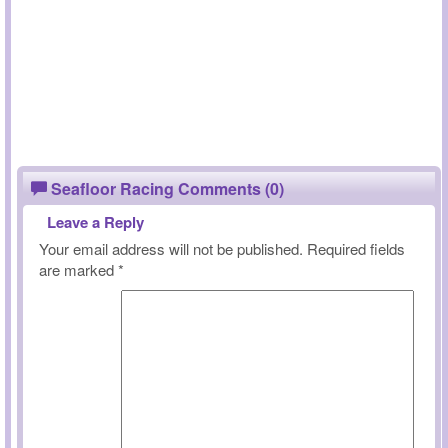
Seafloor Racing Comments (0)
Leave a Reply
Your email address will not be published.
Required fields
are marked
*