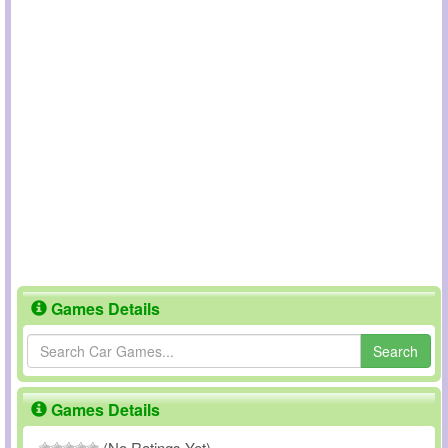
Games Details
Search
Games Details
(No Ratings Yet)