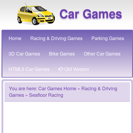
Car Games
Home
Racing & Driving Games
Parking Games
3D Car Games
Bike Games
Other Car Games
HTML5 Car Games
Old Version
You are here:
Car Games Home
»
Racing & Driving
Games
» Seafloor Racing