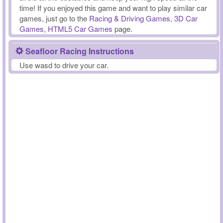
time! If you enjoyed this game and want to play similar car
games, just go to the
Racing & Driving Games
,
3D Car
Games
,
HTML5 Car Games
page.
Seafloor Racing Instructions
Use wasd to drive your car.