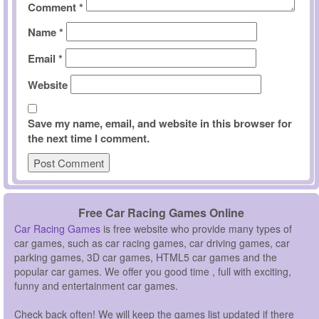
Comment
*
Name
*
Email
*
Website
Save my name, email, and website in this browser for
the next time I comment.
Free Car Racing Games Online
Car Racing Games
is free website who provide many types of
car games, such as car racing games, car driving games, car
parking games, 3D car games, HTML5 car games and the
popular car games. We offer you good time , full with exciting,
funny and entertainment car games.
Check back often! We will keep the games list updated if there