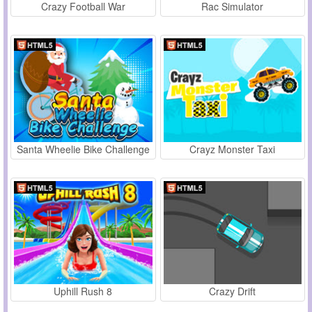
Crazy Football War
Rac Simulator
Santa Wheelie Bike Challenge
Crayz Monster Taxi
Uphill Rush 8
Crazy Drift