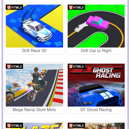
Drift Race 3D
Drift Car to Right
Mega Ramp Stunt Moto
GT Ghost Racing