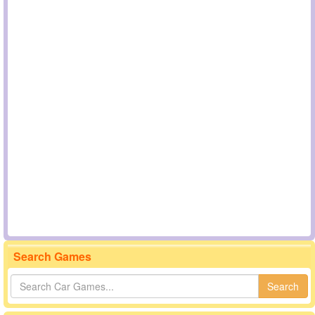
Search Games
Search