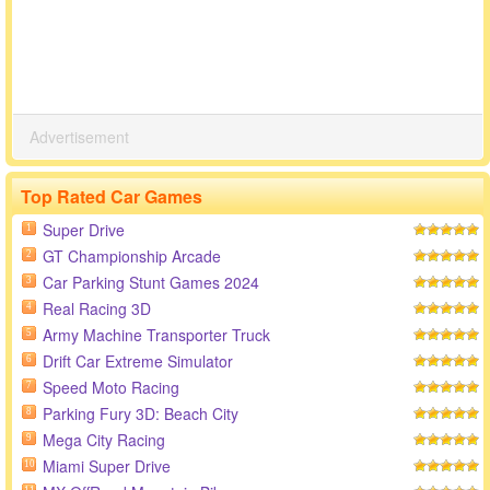
Advertisement
Top Rated Car Games
Super Drive
1
GT Championship Arcade
2
Car Parking Stunt Games 2024
3
Real Racing 3D
4
Army Machine Transporter Truck
5
Drift Car Extreme Simulator
6
Speed Moto Racing
7
Parking Fury 3D: Beach City
8
Mega City Racing
9
Miami Super Drive
10