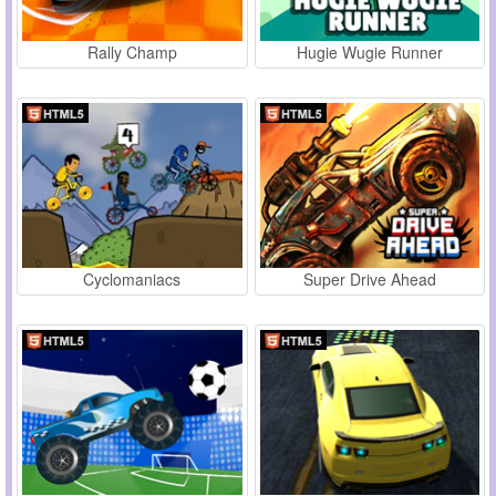
Rally Champ
Hugie Wugie Runner
Cyclomaniacs
Super Drive Ahead