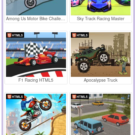
Among Us Motor Bike Challenge
Sky Track Racing Master
F1 Racing HTML5
Apocalypse Truck