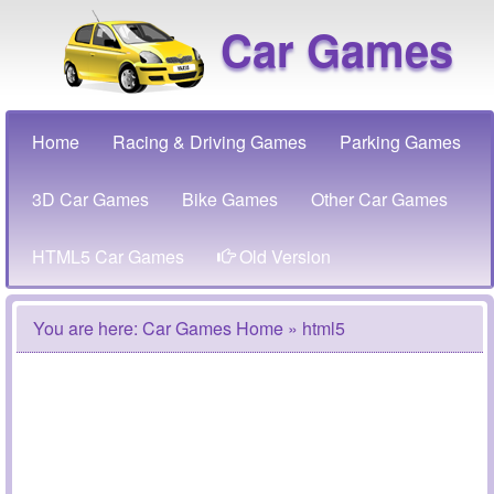
Car Games
Home
Racing & Driving Games
Parking Games
3D Car Games
Bike Games
Other Car Games
HTML5 Car Games
Old Version
You are here:
Car Games Home
» html5