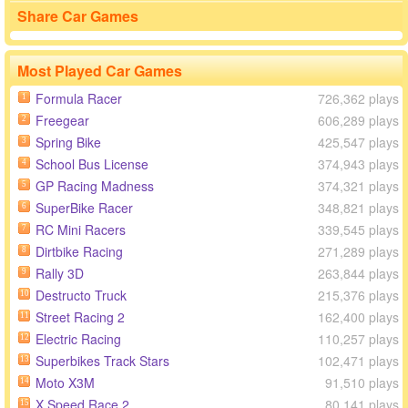
Share Car Games
Most Played Car Games
Formula Racer
726,362 plays
1
Freegear
606,289 plays
2
Spring Bike
425,547 plays
3
School Bus License
374,943 plays
4
GP Racing Madness
374,321 plays
5
SuperBike Racer
348,821 plays
6
RC Mini Racers
339,545 plays
7
Dirtbike Racing
271,289 plays
8
Rally 3D
263,844 plays
9
Destructo Truck
215,376 plays
10
Street Racing 2
162,400 plays
11
Electric Racing
110,257 plays
12
Superbikes Track Stars
102,471 plays
13
Moto X3M
91,510 plays
14
X Speed Race 2
80,141 plays
15