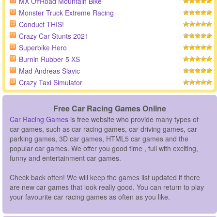
MX OffRoad Mountain Bike
11
Monster Truck Extreme Racing
12
Conduct THIS!
13
Crazy Car Stunts 2021
14
Superbike Hero
15
Burnin Rubber 5 XS
16
Mad Andreas Slavic
17
Crazy Taxi Simulator
18
Free Car Racing Games Online
Car Racing Games
is free website who provide many types of
car games, such as car racing games, car driving games, car
parking games, 3D car games, HTML5 car games and the
popular car games. We offer you good time , full with exciting,
funny and entertainment car games.
Check back often! We will keep the games list updated if there
are new car games that look really good. You can return to play
your favourite car racing games as often as you like.