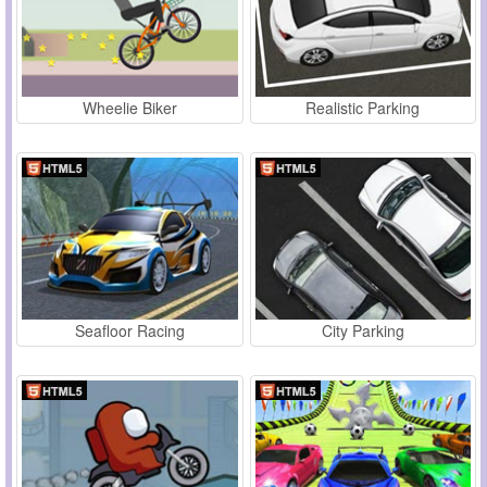
Wheelie Biker
Realistic Parking
Seafloor Racing
City Parking