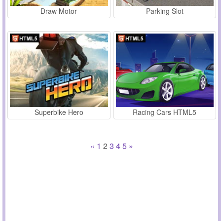
Draw Motor
Parking Slot
Superbike Hero
Racing Cars HTML5
«
1
2
3
4
5
»