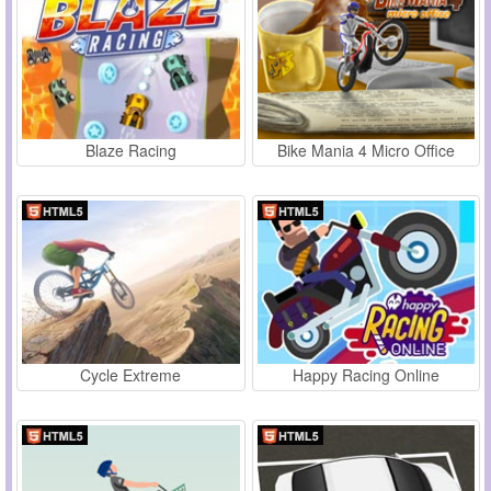
Blaze Racing
Bike Mania 4 Micro Office
Cycle Extreme
Happy Racing Online