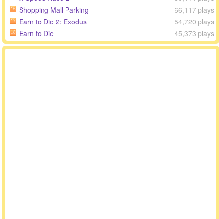
Shopping Mall Parking
66,117 plays
16
Earn to Die 2: Exodus
54,720 plays
17
Earn to Die
45,373 plays
18